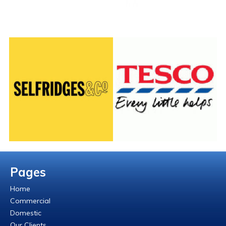
Pages
Home
Commercial
Domestic
Our Clients