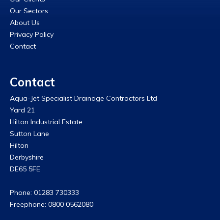
Our Sectors
About Us
Privacy Policy
Contact
Contact
Aqua-Jet Specialist Drainage Contractors Ltd
Yard 21
Hilton Industrial Estate
Sutton Lane
Hilton
Derbyshire
DE65 5FE
Phone: 01283 730333
Freephone: 0800 0562080