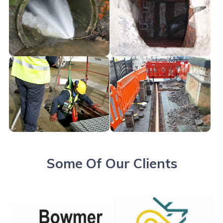
Some Of Our Clients