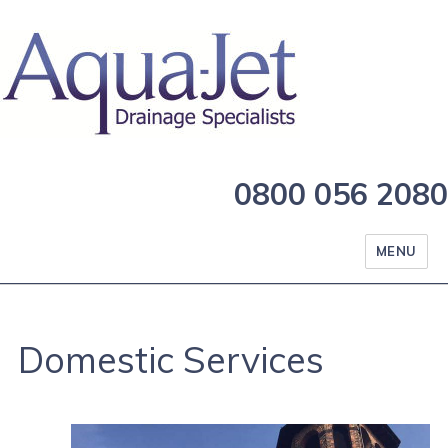
0800 056 2080
MENU
Domestic Services