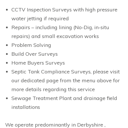
CCTV Inspection Surveys with high pressure
water jetting if required
Repairs – including lining (No-Dig, in-situ
repairs) and small excavation works
Problem Solving
Build Over Surveys
Home Buyers Surveys
Septic Tank Compliance Surveys, please visit
our dedicated page from the menu above for
more details regarding this service
Sewage Treatment Plant and drainage field
installations
We operate predominantly in Derbyshire ,