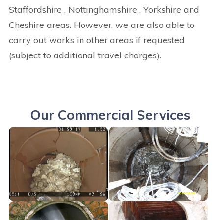
Staffordshire , Nottinghamshire , Yorkshire and
Cheshire areas. However, we are also able to
carry out works in other areas if requested
(subject to additional travel charges).
Our Commercial Services