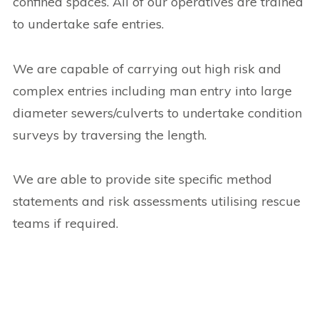
confined spaces. All of our operatives are trained
to undertake safe entries.
We are capable of carrying out high risk and
complex entries including man entry into large
diameter sewers/culverts to undertake condition
surveys by traversing the length.
We are able to provide site specific method
statements and risk assessments utilising rescue
teams if required.