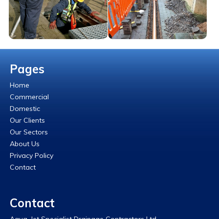
Pages
Home
Commercial
Domestic
Our Clients
Our Sectors
About Us
Privacy Policy
Contact
Contact
Aqua-Jet Specialist Drainage Contractors Ltd