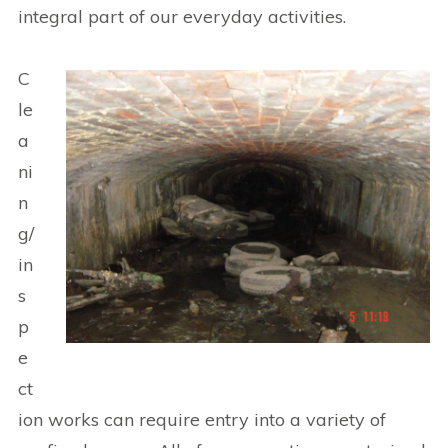
integral part of our everyday activities.
C
le
a
ni
n
g/
in
s
p
e
ct
ion works can require entry into a variety of