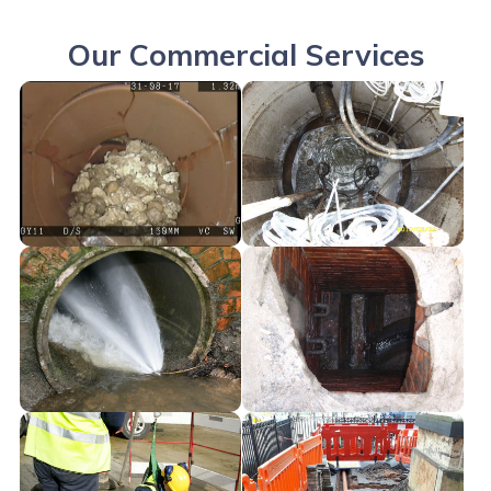
Our Commercial Services