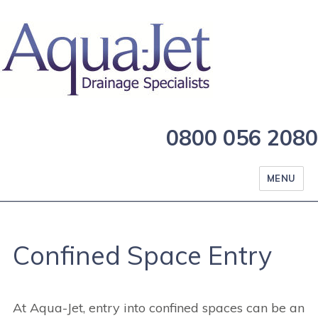
0800 056 2080
MENU
Confined Space Entry
At Aqua-Jet, entry into confined spaces can be an